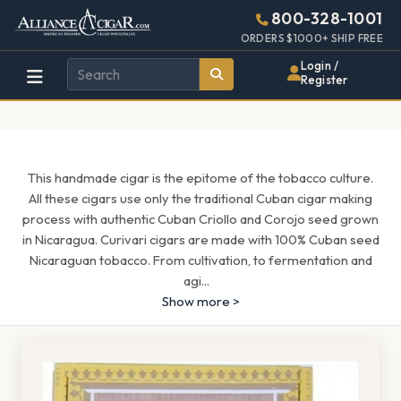
Alliance
Page
1657h
800-328-1001
448w
Header
ORDERS $1000+ SHIP FREE
Wholesale
Login /
Register
Cigar
Distributor
This handmade cigar is the epitome of the tobacco culture.
All these cigars use only the traditional Cuban cigar making
process with authentic Cuban Criollo and Corojo seed grown
in Nicaragua. Curivari cigars are made with 100% Cuban seed
Nicaraguan tobacco. From cultivation, to fermentation and
agi
...
Show more >