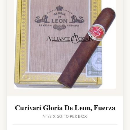
Curivari Gloria De Leon, Fuerza
4 1/2 X 50, 10 PER BOX