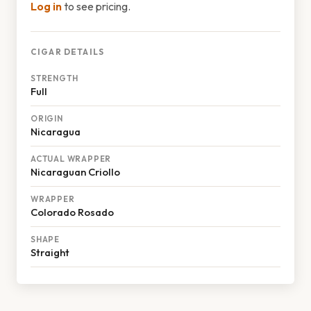
Log in
to see pricing.
CIGAR DETAILS
STRENGTH
Full
ORIGIN
Nicaragua
ACTUAL WRAPPER
Nicaraguan Criollo
WRAPPER
Colorado Rosado
SHAPE
Straight