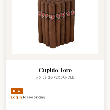
Cupido Toro
6 X 52, 20 PER BUNDLE
NEW
Log in
to see pricing.