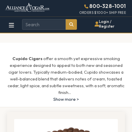
Alliance
Page
1537h
800-328-1001
448w
Header
ORDERS $1000+ SHIP FREE
Wholesale
Login /
Register
Cigar
Distributor
Cupido Cigars
offer a smooth yet expressive smoking
experience designed to appeal to both new and seasoned
cigar lovers. Typically medium-bodied, Cupido showcases a
well-balanced blend that delivers notes of cream, toasted
cedar, light spice, and subtle sweetness, with a soft, aromatic
finish
...
Show more >