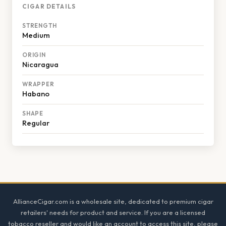
CIGAR DETAILS
STRENGTH
Medium
ORIGIN
Nicaragua
WRAPPER
Habano
SHAPE
Regular
Footer
AllianceCigar.com is a wholesale site, dedicated to premium cigar
retailers' needs for product and service. If you are a licensed
tobacco reseller and would like an account to access this site, please