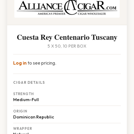
Cuesta Rey Centenario Tuscany
5 X 50, 10 PER BOX
Log in
to see pricing.
CIGAR DETAILS
STRENGTH
Medium-Full
ORIGIN
Dominican Republic
WRAPPER