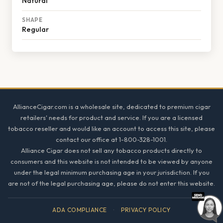
Natural
SHAPE
Regular
Footer
AllianceCigar.com is a wholesale site, dedicated to premium cigar
retailers' needs for product and service. If you are a licensed
tobacco reseller and would like an account to access this site, please
contact our office at 1-800-328-1001.
Alliance Cigar does not sell any tobacco products directly to
consumers and this website is not intended to be viewed by anyone
under the legal minimum purchasing age in your jurisdiction. If you
are not of the legal purchasing age, please do not enter this website.
ADA COMPLIANCE
·
PRIVACY POLICY