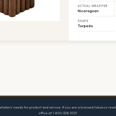
ACTUAL WRAPPER
Nicaraguan
SHAPE
Torpedo
tailers' needs for product and service. If you are a licensed tobacco resel
office at 1-800-328-1001.