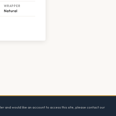
WRAPPER
Natural
ler and would like an account to access this site, please contact our