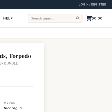
LOGIN / REGISTER
$0.00
HELP
Help
Search:
ds, Torpedo
PER BUNDLE
ORIGIN
Nicaragua