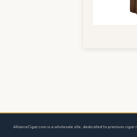
Footer
AllianceCigar.com is a wholesale site, dedicated to premium cigar re