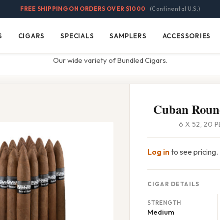
FREE SHIPPING ON ORDERS OVER $1000
(Continental U.S.)
S
CIGARS
SPECIALS
SAMPLERS
ACCESSORIES
Cigars
Specials
Samplers
Accessories
Our wide variety of Bundled Cigars.
Cuban Roun
6 X 52, 20 
Log in
to see pricing.
CIGAR DETAILS
STRENGTH
Medium