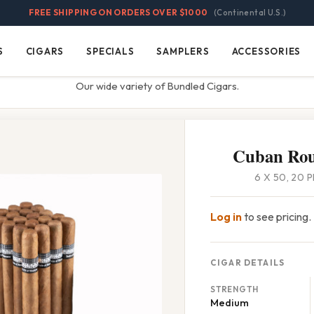
FREE SHIPPING ON ORDERS OVER $1000
(Continental U.S.)
S
CIGARS
SPECIALS
SAMPLERS
ACCESSORIES
Cigars
Specials
Samplers
Accessories
Our wide variety of Bundled Cigars.
Cuban Rou
6 X 50, 20 
Log in
to see pricing.
CIGAR DETAILS
STRENGTH
Medium