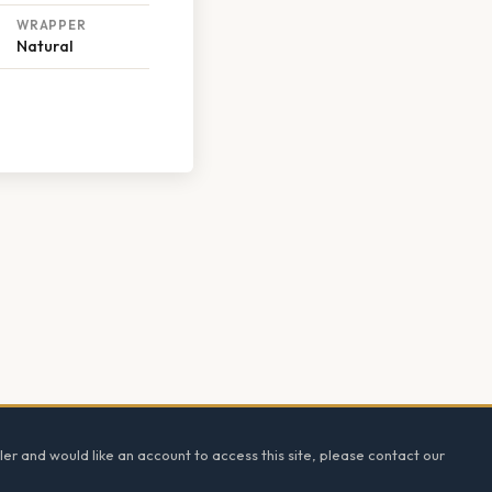
WRAPPER
Natural
ler and would like an account to access this site, please contact our