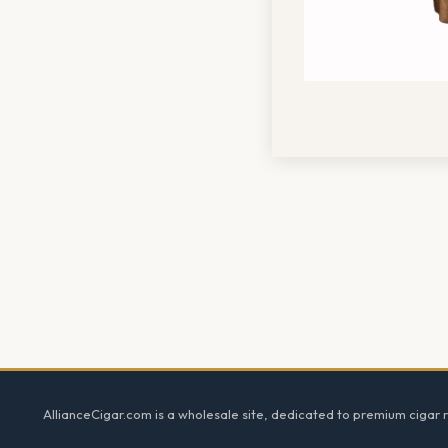
Footer
AllianceCigar.com is a wholesale site, dedicated to premium cigar re