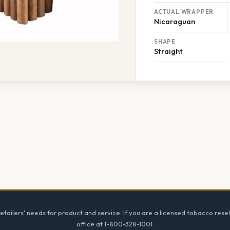
ACTUAL WRAPPER
Nicaraguan
SHAPE
Straight
tailers' needs for product and service. If you are a licensed tobacco resel
office at 1-800-328-1001.