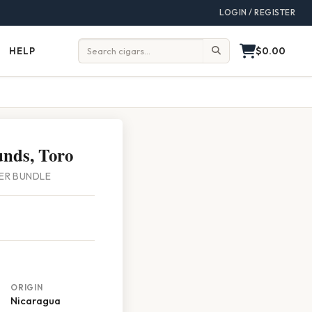
LOGIN / REGISTER
$0.00
HELP
Help
Search:
nds, Toro
PER BUNDLE
ORIGIN
Nicaragua