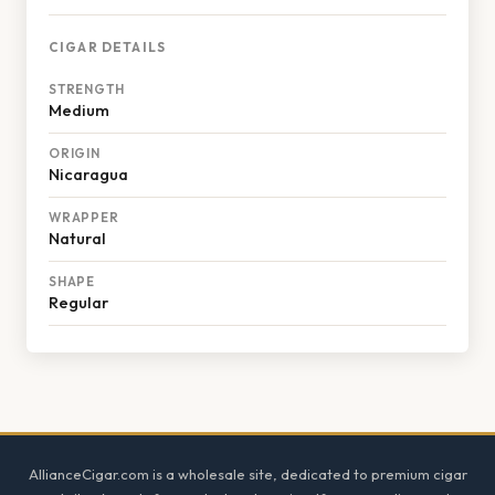
CIGAR DETAILS
STRENGTH
Medium
ORIGIN
Nicaragua
WRAPPER
Natural
SHAPE
Regular
Footer
AllianceCigar.com is a wholesale site, dedicated to premium cigar