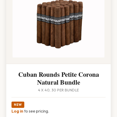
Cuban Rounds Petite Corona
Natural Bundle
4 X 40, 30 PER BUNDLE
NEW
Log in
to see pricing.