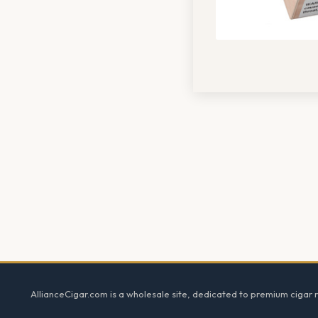
Footer
AllianceCigar.com is a wholesale site, dedicated to premium cigar re