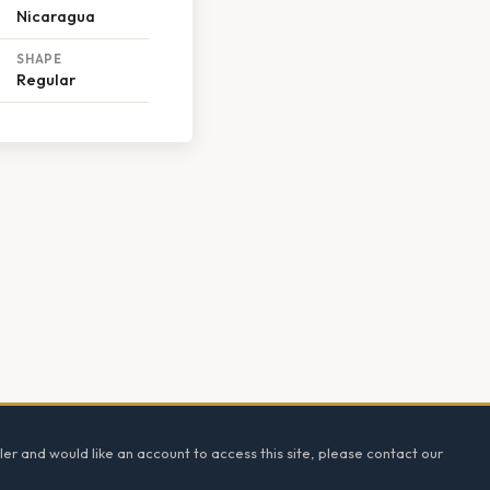
Nicaragua
SHAPE
Regular
ler and would like an account to access this site, please contact our