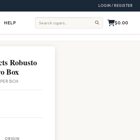
LOGIN / REGISTER
$0.00
HELP
Help
Search:
ts Robusto
o Box
0 PER BOX
ORIGIN