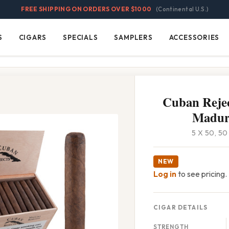
FREE SHIPPING ON ORDERS OVER $1000
(Continental U.S.)
S
CIGARS
SPECIALS
SAMPLERS
ACCESSORIES
Cigars
Specials
Samplers
Accessories
Cuban Rejec
Madur
5 X 50, 5
NEW
Log in
to see pricing.
CIGAR DETAILS
STRENGTH