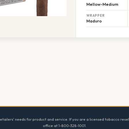
Mellow-Medium
WRAPPER
Maduro
tailers' needs for product and service. If you are a licensed tobacco resel
office at 1-800-328-1001.