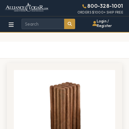
Alliance
Page
1352h
800-328-1001
448w
Header
ORDERS $1000+ SHIP FREE
Wholesale
Login /
Register
Cigar
Distributor