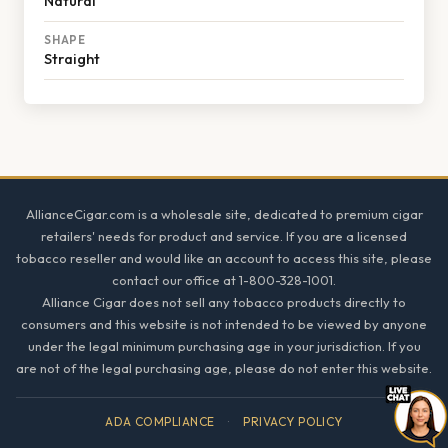
Natural
SHAPE
Straight
Footer
AllianceCigar.com is a wholesale site, dedicated to premium cigar
retailers' needs for product and service. If you are a licensed
tobacco reseller and would like an account to access this site, please
contact our office at 1-800-328-1001.
Alliance Cigar does not sell any tobacco products directly to
consumers and this website is not intended to be viewed by anyone
under the legal minimum purchasing age in your jurisdiction. If you
are not of the legal purchasing age, please do not enter this website.
ADA COMPLIANCE
·
PRIVACY POLICY