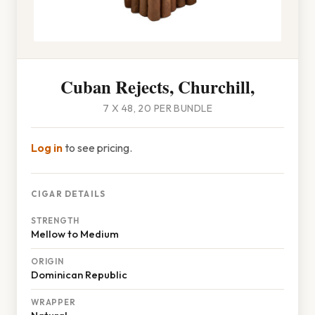
Cuban Rejects, Churchill,
7 X 48, 20 PER BUNDLE
Log in
to see pricing.
CIGAR DETAILS
STRENGTH
Mellow to Medium
ORIGIN
Dominican Republic
WRAPPER