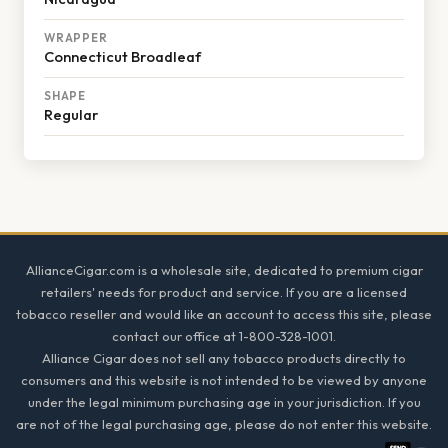
WRAPPER
Connecticut Broadleaf
SHAPE
Regular
Footer
AllianceCigar.com is a wholesale site, dedicated to premium cigar
retailers' needs for product and service. If you are a licensed
tobacco reseller and would like an account to access this site, please
contact our office at 1-800-328-1001.
Alliance Cigar does not sell any tobacco products directly to
consumers and this website is not intended to be viewed by anyone
under the legal minimum purchasing age in your jurisdiction. If you
are not of the legal purchasing age, please do not enter this website.