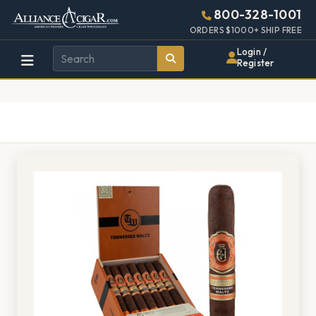
Alliance
Page
1408h
800-328-1001
448w
Header
ORDERS $1000+ SHIP FREE
Wholesale
Login /
Register
Cigar
Distributor