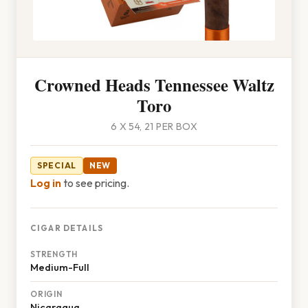
Crowned Heads Tennessee Waltz
Toro
6 X 54, 21 PER BOX
SPECIAL
NEW
Log in
to see pricing.
CIGAR DETAILS
STRENGTH
Medium-Full
ORIGIN
Nicaragua