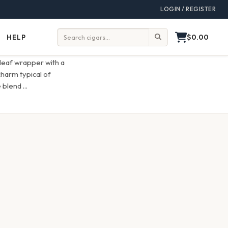
LOGIN / REGISTER
$0.00
HELP
Help
Search:
leaf wrapper with a
charm typical of
e blend
...