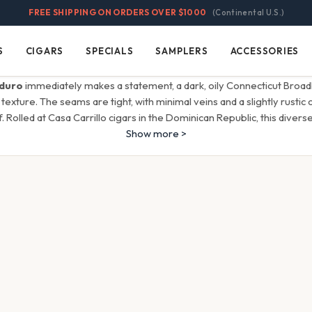
FREE SHIPPING ON ORDERS OVER $1000
(Continental U.S.)
S
CIGARS
SPECIALS
SAMPLERS
ACCESSORIES
Cigars
Specials
Samplers
Accessories
duro
immediately makes a statement, a dark, oily Connecticut Broad
texture. The seams are tight, with minimal veins and a slightly rustic 
. Rolled at Casa Carrillo cigars in the Dominican Republic, this divers
Show more >