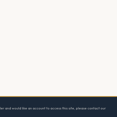
ler and would like an account to access this site, please contact our