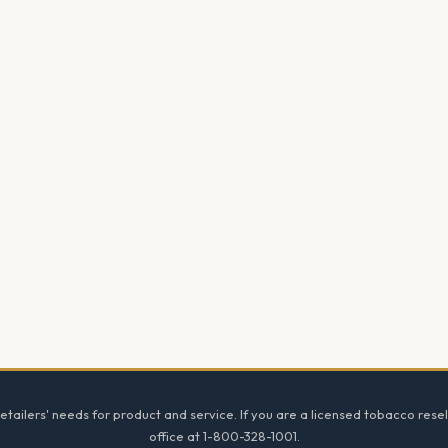
tailers' needs for product and service. If you are a licensed tobacco resel
office at 1-800-328-1001.