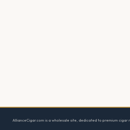
Footer
AllianceCigar.com is a wholesale site, dedicated to premium cigar re