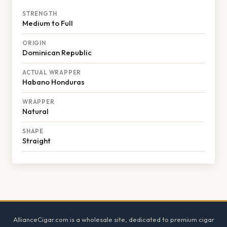
STRENGTH
Medium to Full
ORIGIN
Dominican Republic
ACTUAL WRAPPER
Habano Honduras
WRAPPER
Natural
SHAPE
Straight
Footer
AllianceCigar.com is a wholesale site, dedicated to premium cigar