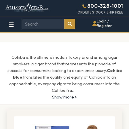
Alliance
Page
1571h
800-328-1001
448w
Header
ORDERS $1000+ SHIP FREE
Wholesale
Login /
Register
Cigar
Distributor
Cohiba is the ultimate modern luxury brand among cigar
smokers, a cigar brand that represents the pinnacle of
success for consumers looking to experience luxury.
Cohiba
Blue
translates the quality and equity of Cohiba into an
approachable, everyday cigar to bring consumers into the
Cohiba fra
...
Show more >