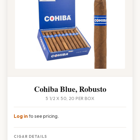
Cohiba Blue, Robusto
5 1/2 X 50, 20 PER BOX
Log in
to see pricing.
CIGAR DETAILS