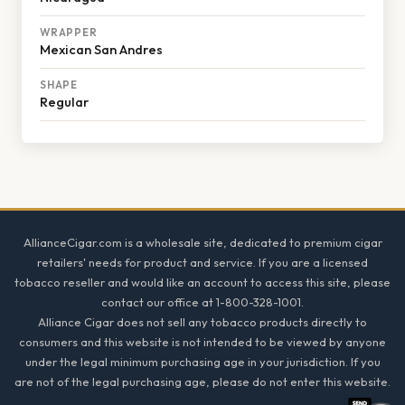
WRAPPER
Mexican San Andres
SHAPE
Regular
Footer
AllianceCigar.com is a wholesale site, dedicated to premium cigar
retailers' needs for product and service. If you are a licensed
tobacco reseller and would like an account to access this site, please
contact our office at 1-800-328-1001.
Alliance Cigar does not sell any tobacco products directly to
consumers and this website is not intended to be viewed by anyone
under the legal minimum purchasing age in your jurisdiction. If you
are not of the legal purchasing age, please do not enter this website.