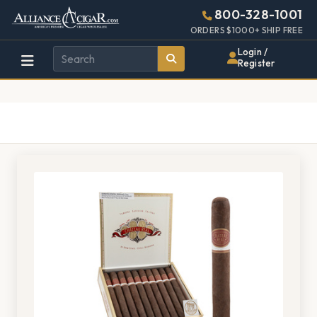
Alliance
Page
1406h
800-328-1001
448w
Header
ORDERS $1000+ SHIP FREE
Wholesale
Login /
Register
Cigar
Distributor