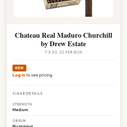
Chateau Real Maduro Churchill
by Drew Estate
7 X 50, 20 PER BOX
NEW
Log in
to see pricing.
CIGAR DETAILS
STRENGTH
Medium
ORIGIN
Nicaragua