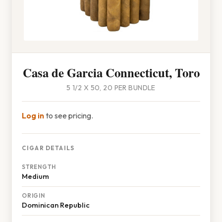
Casa de Garcia Connecticut, Toro
5 1/2 X 50, 20 PER BUNDLE
Log in
to see pricing.
CIGAR DETAILS
STRENGTH
Medium
ORIGIN
Dominican Republic