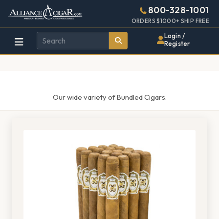
Alliance
Page
1433h
800-328-1001
448w
Header
ORDERS $1000+ SHIP FREE
Wholesale
Login /
Register
Cigar
Distributor
Our wide variety of Bundled Cigars.