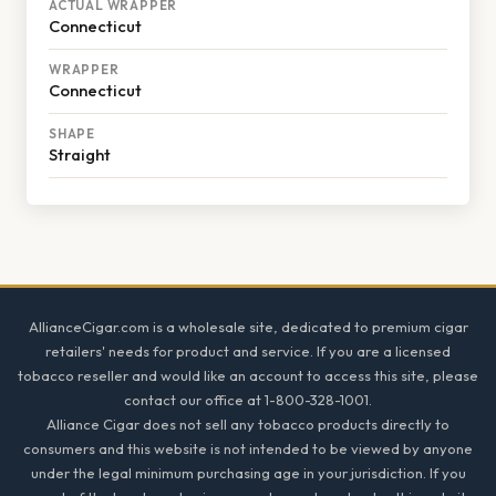
ACTUAL WRAPPER
Connecticut
WRAPPER
Connecticut
SHAPE
Straight
Footer
AllianceCigar.com is a wholesale site, dedicated to premium cigar
retailers' needs for product and service. If you are a licensed
tobacco reseller and would like an account to access this site, please
contact our office at 1-800-328-1001.
Alliance Cigar does not sell any tobacco products directly to
consumers and this website is not intended to be viewed by anyone
under the legal minimum purchasing age in your jurisdiction. If you