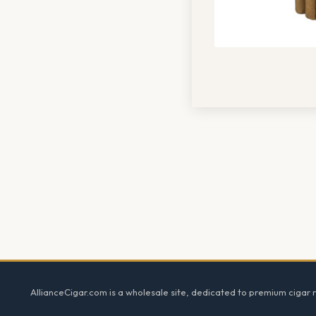
Footer
AllianceCigar.com is a wholesale site, dedicated to premium cigar re