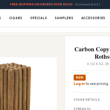
FREE SHIPPING ON ORDERS OVER $1000
(Continental U.S.)
S
CIGARS
SPECIALS
SAMPLERS
ACCESSORIES
Cigars
Specials
Samplers
Accessories
Carbon Copy
Roths
6 1/2 X 42, 2
NEW
Log in
to see pricing.
CIGAR DETAILS
STRENGTH