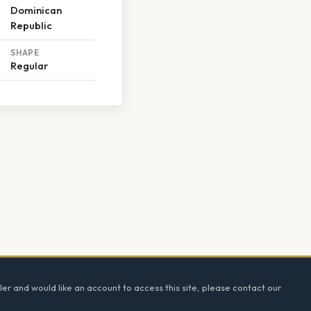
Dominican
Republic
SHAPE
Regular
ler and would like an account to access this site, please contact our