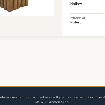
Mellow
WRAPPER
Natural
tailers' needs for product and service. If you are a licensed tobacco resel
office at 1-800-328-1001.