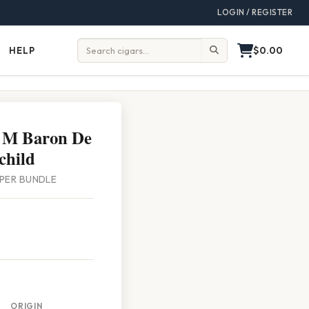
LOGIN / REGISTER
$0.00
HELP
Help
Search:
 M Baron De
child
5 PER BUNDLE
ORIGIN