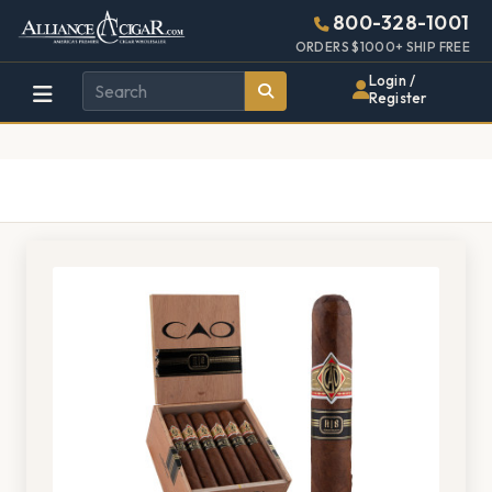
Alliance
Page
1378h
800-328-1001
448w
Header
ORDERS $1000+ SHIP FREE
Wholesale
Login /
Register
Cigar
Distributor