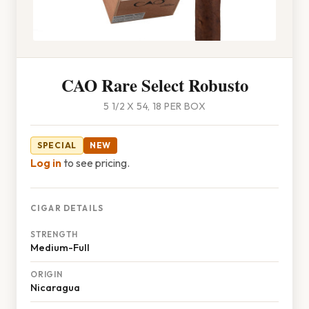
CAO Rare Select Robusto
5 1/2 X 54, 18 PER BOX
SPECIAL
NEW
Log in
to see pricing.
CIGAR DETAILS
STRENGTH
Medium-Full
ORIGIN
Nicaragua