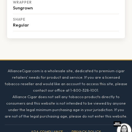
WRAPPER
Sungrown
SHAPE
Regular
Footer
AllianceCigar.com is a wholesale site, dedicated to premium cigar
retailers' needs for product and service. If you are a licensed
tobacco reseller and would like an account to access this site, please
contact our office at 1-800-328-1001.
Alliance Cigar does not sell any tobacco products directly to
consumers and this website is not intended to be viewed by anyone
under the legal minimum purchasing age in your jurisdiction. If you
are not of the legal purchasing age, please do not enter this website.
ADA COMPLIANCE
·
PRIVACY POLICY