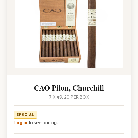
CAO Pilon, Churchill
7 X 49, 20 PER BOX
SPECIAL
Log in
to see pricing.