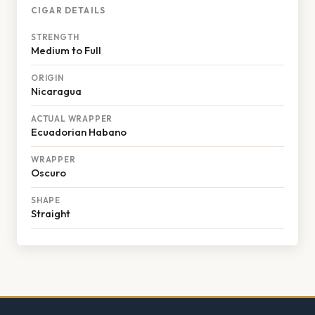
CIGAR DETAILS
STRENGTH
Medium to Full
ORIGIN
Nicaragua
ACTUAL WRAPPER
Ecuadorian Habano
WRAPPER
Oscuro
SHAPE
Straight
Footer