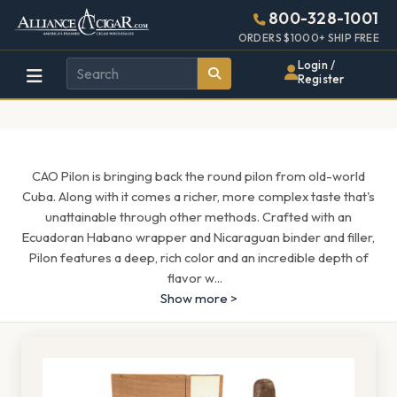
Alliance
Page
1597h
800-328-1001
448w
Header
ORDERS $1000+ SHIP FREE
Wholesale
Login /
Register
Cigar
Distributor
CAO Pilon is bringing back the round pilon from old-world
Cuba. Along with it comes a richer, more complex taste that's
unattainable through other methods. Crafted with an
Ecuadoran Habano wrapper and Nicaraguan binder and filler,
Pilon features a deep, rich color and an incredible depth of
flavor w
...
Show more >