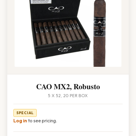
CAO MX2, Robusto
5 X 52, 20 PER BOX
SPECIAL
Log in
to see pricing.