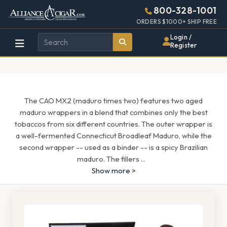
Alliance
Page
1597h
800-328-1001
448w
Header
ORDERS $1000+ SHIP FREE
Wholesale
Login /
Register
Cigar
Distributor
The CAO MX2 (maduro times two) features two aged
maduro wrappers in a blend that combines only the best
tobaccos from six different countries. The outer wrapper is
a well-fermented Connecticut Broadleaf Maduro, while the
second wrapper -- used as a binder -- is a spicy Brazilian
maduro. The fillers
...
Show more >