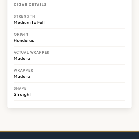
CIGAR DETAILS
STRENGTH
Medium to Full
ORIGIN
Honduras
ACTUAL WRAPPER
Maduro
WRAPPER
Maduro
SHAPE
Straight
Footer