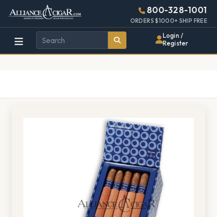
Alliance
Page
1528h
800-328-1001
448w
Header
ORDERS $1000+ SHIP FREE
Wholesale
Login /
Register
Cigar
Distributor