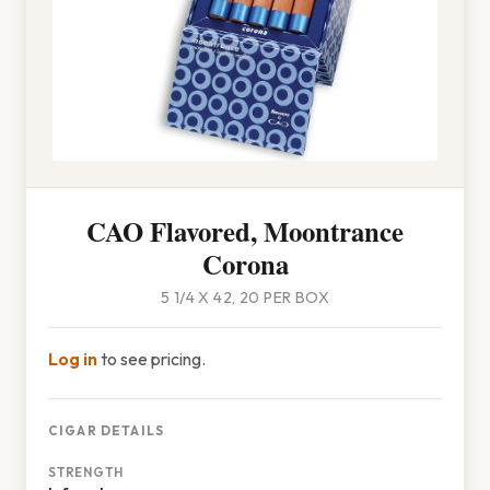
CAO Flavored, Moontrance
Corona
5 1/4 X 42, 20 PER BOX
Log in
to see pricing.
CIGAR DETAILS
STRENGTH