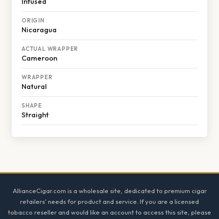
Infused
ORIGIN
Nicaragua
ACTUAL WRAPPER
Cameroon
WRAPPER
Natural
SHAPE
Straight
Footer
AllianceCigar.com is a wholesale site, dedicated to premium cigar
retailers' needs for product and service. If you are a licensed
tobacco reseller and would like an account to access this site, please