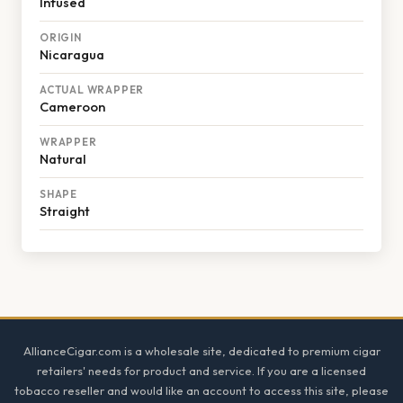
Infused
ORIGIN
Nicaragua
ACTUAL WRAPPER
Cameroon
WRAPPER
Natural
SHAPE
Straight
Footer
AllianceCigar.com is a wholesale site, dedicated to premium cigar
retailers' needs for product and service. If you are a licensed
tobacco reseller and would like an account to access this site, please