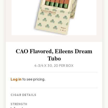
CAO Flavored, Eileens Dream
Tubo
4-3/4 X 30, 20 PER BOX
Log in
to see pricing.
CIGAR DETAILS
STRENGTH