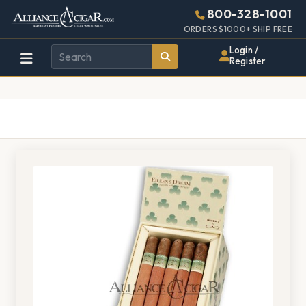
Alliance
Page
1528h
800-328-1001
448w
Header
ORDERS $1000+ SHIP FREE
Wholesale
Login /
Register
Cigar
Distributor