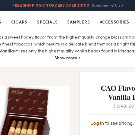
FREE SHIPPING ON ORDERS OVER $1000
(Continental U.S.)
S
CIGARS
SPECIALS
SAMPLERS
ACCESSORIES
Cigars
Specials
Samplers
Accessories
s a sweet honey flavor from the highest quality orange blossom hon
inest tobaccos, which results in a delicate blend that has a bright fain
Vanilla
utilizes only the highest quality vanilla beans found in Madaga
Show more >
CAO Flavor
Vanilla 
5 X 48, 2
Log in
to see pricing.