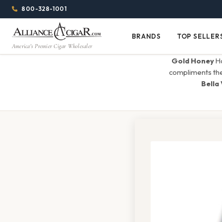
Alliance
Page
Menu
1344w
800-328-1001
1024h
Header
Wholesale
(84em
BRANDS
TOP SELLER
Brands
Top
x
America's Premier Cigar Wholesaler
Cigar
Sellers
(64em)
Gold Honey
Ha
Distributor
compliments the f
Bella 