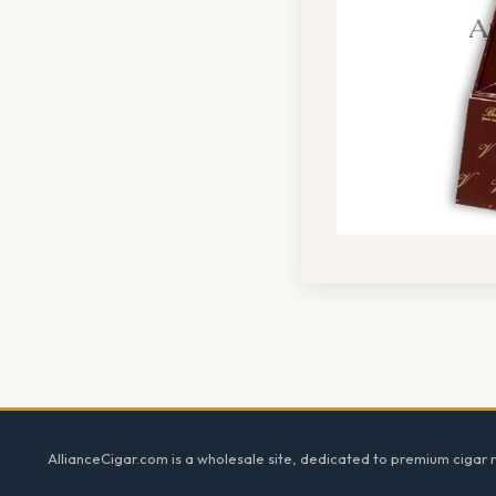
Footer
AllianceCigar.com is a wholesale site, dedicated to premium cigar re