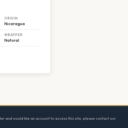
ORIGIN
Nicaragua
WRAPPER
Natural
ler and would like an account to access this site, please contact our