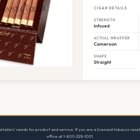
CIGAR DETAILS
STRENGTH
Infused
ACTUAL WRAPPER
Cameroon
SHAPE
Straight
tailers' needs for product and service. If you are a licensed tobacco resel
office at 1-800-328-1001.