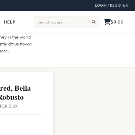
LOGIN / REGISTER
$0.00
HELP
Help
Search:
ey in the world
tly citrus flavor.
scar
...
ed, Bella
Robusto
0 PER BOX