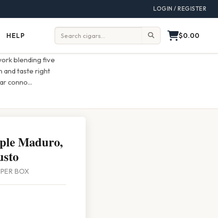
LOGIN / REGISTER
$0.00
HELP
Help
Search:
work blending five
 and taste right
gar conno
...
ple Maduro,
usto
0 PER BOX