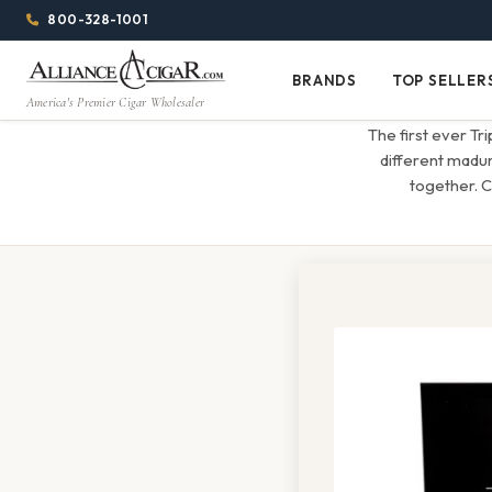
Alliance
Page
Menu
1344w
800-328-1001
1024h
Header
Wholesale
(84em
BRANDS
TOP SELLER
Brands
Top
x
America's Premier Cigar Wholesaler
Cigar
Sellers
(64em)
The first ever Tr
Distributor
different madur
together. C