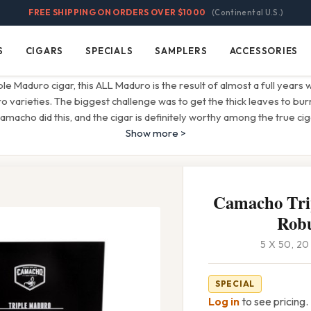
FREE SHIPPING ON ORDERS OVER $1000
(Continental U.S.)
S
CIGARS
SPECIALS
SAMPLERS
ACCESSORIES
Cigars
Specials
Samplers
Accessories
iple Maduro cigar, this ALL Maduro is the result of almost a full years 
o varieties. The biggest challenge was to get the thick leaves to burn
amacho did this, and the cigar is definitely worthy among the true ci
Show more >
Camacho Tri
Rob
5 X 50, 2
SPECIAL
Log in
to see pricing.