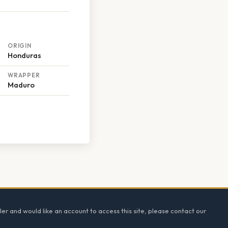
ORIGIN
Honduras
WRAPPER
Maduro
ler and would like an account to access this site, please contact our