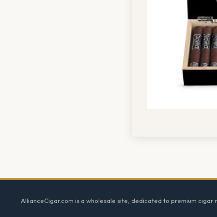
Footer
AllianceCigar.com is a wholesale site, dedicated to premium cigar re