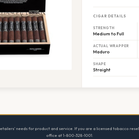
CIGAR DETAILS
STRENGTH
Medium to Full
ACTUAL WRAPPER
Maduro
SHAPE
Straight
tailers' needs for product and service. If you are a licensed tobacco resel
office at 1-800-328-1001.