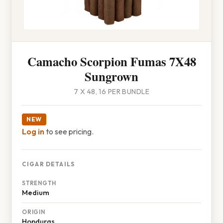
Camacho Scorpion Fumas 7X48
Sungrown
7 X 48, 16 PER BUNDLE
NEW
Log in
to see pricing.
CIGAR DETAILS
STRENGTH
Medium
ORIGIN
Honduras