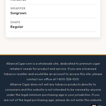
WRAPPER
Sungrown
SHAPE
Regular
Footer
AllianceCigar.com is a wholesale site, dedicated to premium cigar
retailers' needs for product and service. If you are a licensed
tobacco reseller and would like an account to access this site, please
contact our office at 1-800-328-1001.
Alliance Cigar does not sell any tobacco products directly to
consumers and this website is not intended to be viewed by anyone
under the legal minimum purchasing age in your jurisdiction. If you
are not of the legal purchasing age, please do not enter this website.