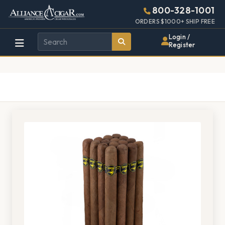
Alliance
Page
1406h
800-328-1001
448w
Header
ORDERS $1000+ SHIP FREE
Wholesale
Login /
Register
Cigar
Distributor