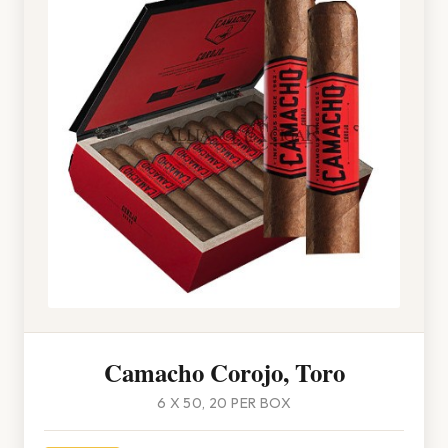
Camacho Corojo, Toro
6 X 50, 20 PER BOX