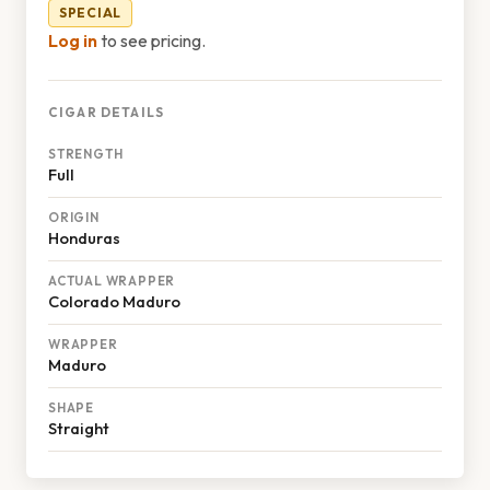
SPECIAL
Log in
to see pricing.
CIGAR DETAILS
STRENGTH
Full
ORIGIN
Honduras
ACTUAL WRAPPER
Colorado Maduro
WRAPPER
Maduro
SHAPE
Straight