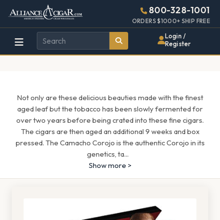
Alliance
Page
1685h
800-328-1001
448w
Header
ORDERS $1000+ SHIP FREE
Wholesale
Login /
Register
Cigar
Distributor
Not only are these delicious beauties made with the finest
aged leaf but the tobacco has been slowly fermented for
over two years before being crated into these fine cigars.
The cigars are then aged an additional 9 weeks and box
pressed. The Camacho Corojo is the authentic Corojo in its
genetics, ta
...
Show more >