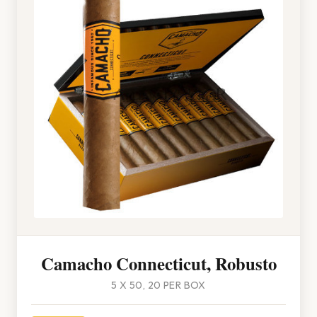
Camacho Connecticut, Robusto
5 X 50, 20 PER BOX