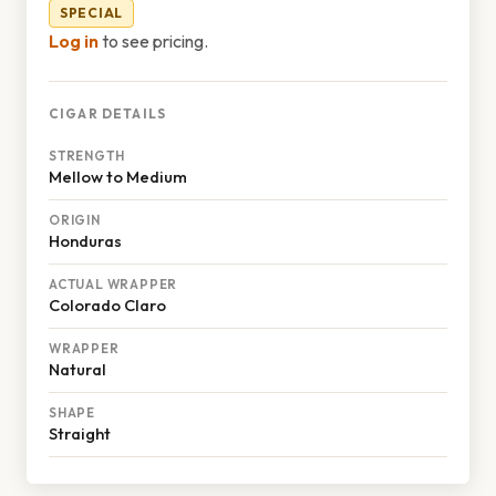
SPECIAL
Log in
to see pricing.
CIGAR DETAILS
STRENGTH
Mellow to Medium
ORIGIN
Honduras
ACTUAL WRAPPER
Colorado Claro
WRAPPER
Natural
SHAPE
Straight