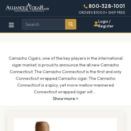
Alliance
Page
1685h
800-328-1001
448w
Header
ORDERS $1000+ SHIP FREE
Wholesale
Login /
Register
Cigar
Distributor
Camacho Cigars, one of the key players in the international
cigar market, is proud to announce the all new Camacho
Connecticut. The Camacho Connecticut is the first and only
Connecticut wrapped Camacho cigar. The Camacho
Connecticut is a spicy, yet more mellow mannered
Connecticut wrapped cigar wit
...
Show more >