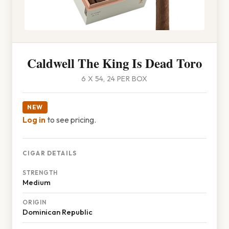
Caldwell The King Is Dead Toro
6 X 54, 24 PER BOX
NEW
Log in
to see pricing.
CIGAR DETAILS
STRENGTH
Medium
ORIGIN
Dominican Republic