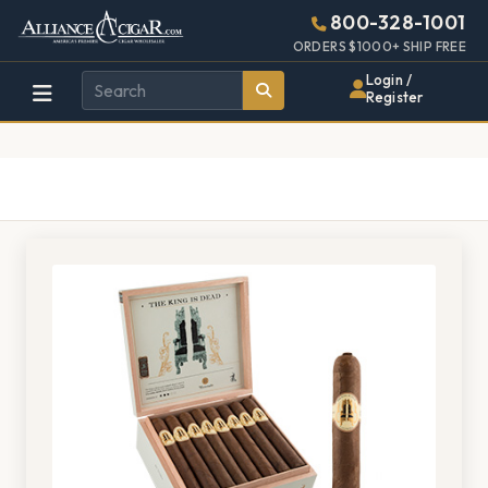
Alliance
Page
1376h
800-328-1001
448w
Header
ORDERS $1000+ SHIP FREE
Wholesale
Login /
Register
Cigar
Distributor