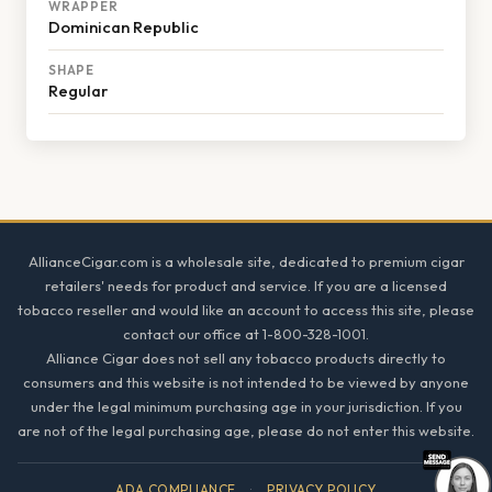
WRAPPER
Dominican Republic
SHAPE
Regular
Footer
AllianceCigar.com is a wholesale site, dedicated to premium cigar
retailers' needs for product and service. If you are a licensed
tobacco reseller and would like an account to access this site, please
contact our office at 1-800-328-1001.
Alliance Cigar does not sell any tobacco products directly to
consumers and this website is not intended to be viewed by anyone
under the legal minimum purchasing age in your jurisdiction. If you
are not of the legal purchasing age, please do not enter this website.
ADA COMPLIANCE
·
PRIVACY POLICY