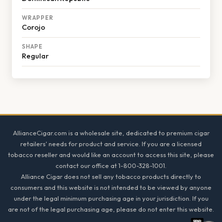
WRAPPER
Corojo
SHAPE
Regular
Footer
AllianceCigar.com is a wholesale site, dedicated to premium cigar
retailers' needs for product and service. If you are a licensed
tobacco reseller and would like an account to access this site, please
contact our office at 1-800-328-1001.
Alliance Cigar does not sell any tobacco products directly to
consumers and this website is not intended to be viewed by anyone
under the legal minimum purchasing age in your jurisdiction. If you
are not of the legal purchasing age, please do not enter this website.