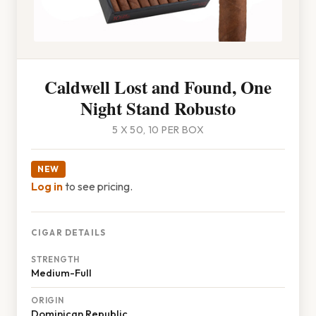
Caldwell Lost and Found, One
Night Stand Robusto
5 X 50, 10 PER BOX
NEW
Log in
to see pricing.
CIGAR DETAILS
STRENGTH
Medium-Full
ORIGIN
Dominican Republic