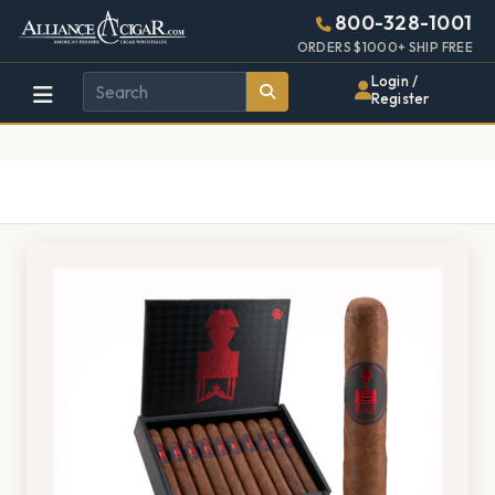
Alliance
Page
1406h
800-328-1001
448w
Header
ORDERS $1000+ SHIP FREE
Wholesale
Login /
Register
Cigar
Distributor