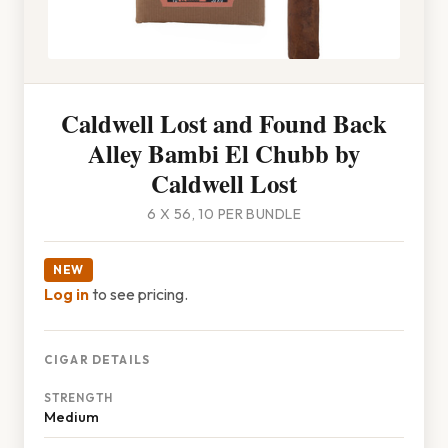
Caldwell Lost and Found Back
Alley Bambi El Chubb by
Caldwell Lost
6 X 56, 10 PER BUNDLE
NEW
Log in
to see pricing.
CIGAR DETAILS
STRENGTH
Medium