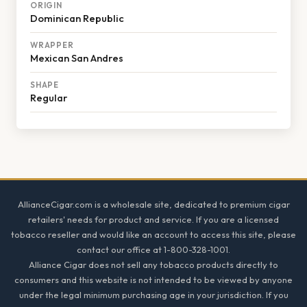
ORIGIN
Dominican Republic
WRAPPER
Mexican San Andres
SHAPE
Regular
Footer
AllianceCigar.com is a wholesale site, dedicated to premium cigar
retailers' needs for product and service. If you are a licensed
tobacco reseller and would like an account to access this site, please
contact our office at 1-800-328-1001.
Alliance Cigar does not sell any tobacco products directly to
consumers and this website is not intended to be viewed by anyone
under the legal minimum purchasing age in your jurisdiction. If you