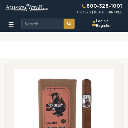
Alliance
Page
1436h
800-328-1001
448w
Header
ORDERS $1000+ SHIP FREE
Wholesale
Login /
Register
Cigar
Distributor