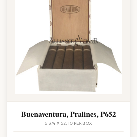
Buenaventura, Pralines, P652
6 3/4 X 52, 10 PER BOX