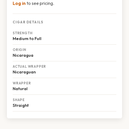
Log in
to see pricing.
CIGAR DETAILS
STRENGTH
Medium to Full
ORIGIN
Nicaragua
ACTUAL WRAPPER
Nicaraguan
WRAPPER
Natural
SHAPE
Straight