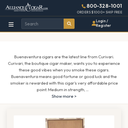
Alliance
Page
1659h
800-328-1001
448w
Header
ORDERS $1000+ SHIP FREE
Wholesale
Login /
Register
Cigar
Distributor
Buenaventura cigars are the latest line from Curivari.
Curivari, the boutique cigar maker, wants you to experience
these good vibes when you smoke these cigars.
Buenaventura means good fortune or good luck and the
smoker is rewarded with this cigar's very affordable price
point. Medium in strength,
...
Show more >