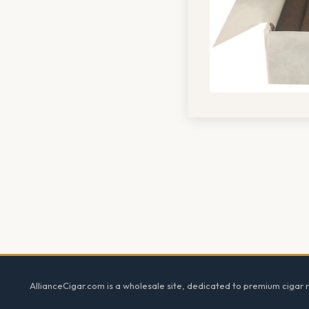
Footer
AllianceCigar.com is a wholesale site, dedicated to premium cigar re