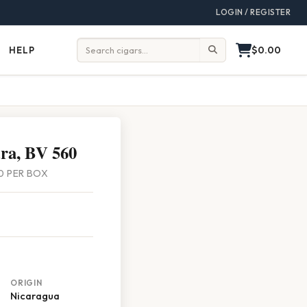
LOGIN / REGISTER
$0.00
HELP
Help
Search:
ra, BV 560
 10 PER BOX
ORIGIN
Nicaragua