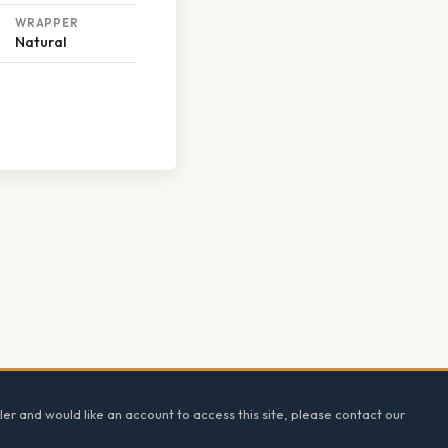
WRAPPER
Natural
ler and would like an account to access this site, please contact our