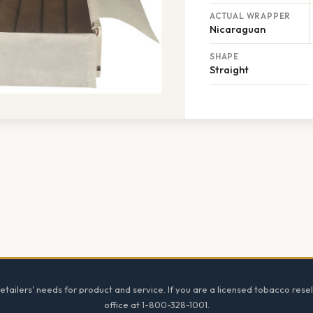
ACTUAL WRAPPER
Nicaraguan
SHAPE
Straight
tailers' needs for product and service. If you are a licensed tobacco resel
office at 1-800-328-1001.