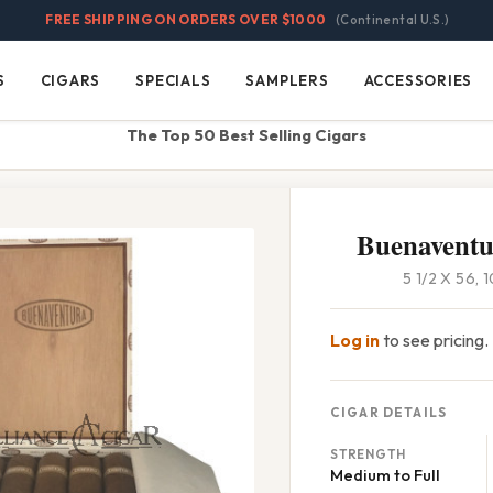
FREE SHIPPING ON ORDERS OVER $1000
(Continental U.S.)
S
CIGARS
SPECIALS
SAMPLERS
ACCESSORIES
Cigars
Specials
Samplers
Accessories
The Top 50 Best Selling Cigars
Buenaventu
5 1/2 X 56,
Log in
to see pricing.
CIGAR DETAILS
STRENGTH
Medium to Full