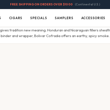
FREE SHIPPING ON ORDERS OVER $1000
(Continental U.S.)
S
CIGARS
SPECIALS
SAMPLERS
ACCESSORIES
Cigars
Specials
Samplers
Accessories
gives tradition new meaning. Honduran and Nicaraguan fillers sheath
binder and wrapper, Bolivar Cofradia offers an earthy, spicy smoke.