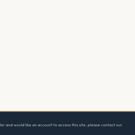
ler and would like an account to access this site, please contact our