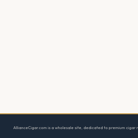
Footer
AllianceCigar.com is a wholesale site, dedicated to premium cigar re