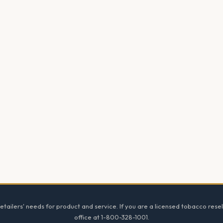
tailers' needs for product and service. If you are a licensed tobacco resel
office at 1-800-328-1001.