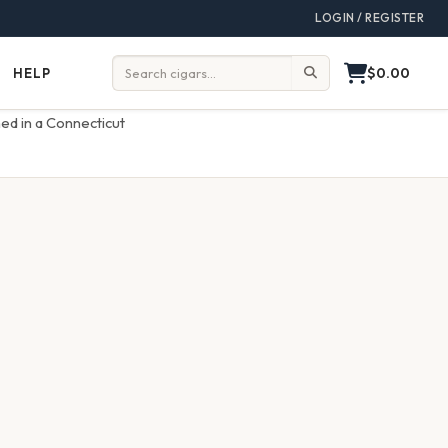
LOGIN / REGISTER
$0.00
HELP
Help
Search:
ed in a Connecticut