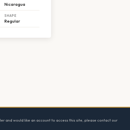
Nicaragua
SHAPE
Regular
ler and would like an account to access this site, please contact our