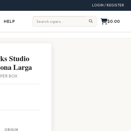
LOGIN / REGISTER
$0.00
HELP
Help
Search:
ks Studio
rona Larga
0 PER BOX
ORIGIN