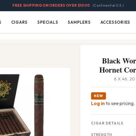
FREE SHIPPING ON ORDERS OVER $1000
(Continental U.S.)
S
CIGARS
SPECIALS
SAMPLERS
ACCESSORIES
Cigars
Specials
Samplers
Accessories
Black Wor
Hornet Co
6 X 46, 2
NEW
Log in
to see pricing.
CIGAR DETAILS
STRENGTH