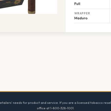
Full
WRAPPER
Maduro
tailers' needs for product and service. If you are a licensed tobacco resel
office at 1-800-328-1001.