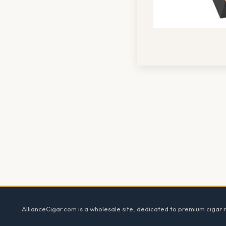
Footer
AllianceCigar.com is a wholesale site, dedicated to premium cigar re