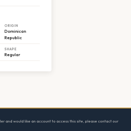
ORIGIN
Dominican
Republic
SHAPE
Regular
ler and would like an account to access this site, please contact our