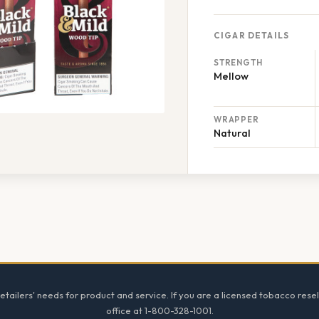
CIGAR DETAILS
STRENGTH
Mellow
WRAPPER
Natural
tailers' needs for product and service. If you are a licensed tobacco resel
office at 1-800-328-1001.