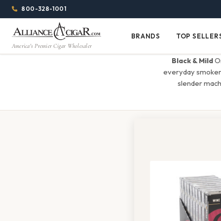
Alliance
Page
Menu
1344w
800-328-1001
1024h
Header
Wholesale
(84em
BRANDS
TOP SELLER
Brands
Top
x
America's Premier Cigar Wholesaler
Cigar
Sellers
(64em)
Black & Mild
Or
Distributor
everyday smokers 
slender mach