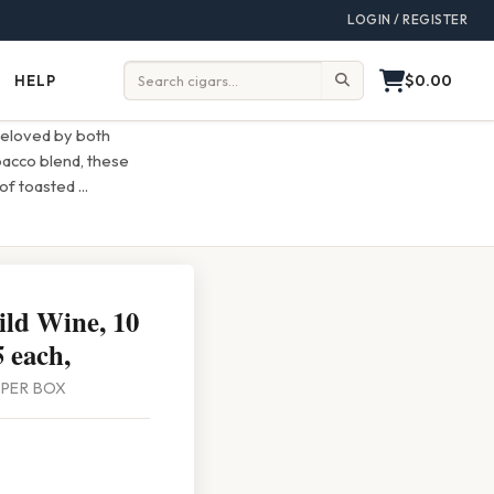
LOGIN / REGISTER
$0.00
HELP
Help
Search:
beloved by both
bacco blend, these
 of toasted
...
ld Wine, 10
 each,
0 PER BOX