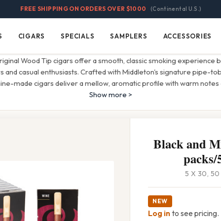
FREE SHIPPING ON ORDERS OVER $1000
(Continental U.S.)
S
CIGARS
SPECIALS
SAMPLERS
ACCESSORIES
Cigars
Specials
Samplers
Accessories
iginal Wood Tip cigars offer a smooth, classic smoking experience 
and casual enthusiasts. Crafted with Middleton's signature pipe-to
ine-made cigars deliver a mellow, aromatic profile with warm notes
Show more >
Black and Mi
packs/5
5 X 30, 5
NEW
Log in
to see pricing.