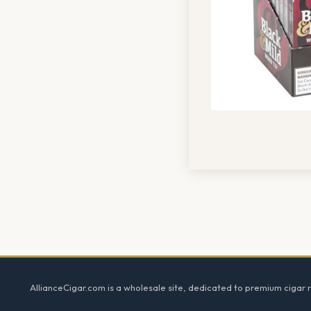
Footer
AllianceCigar.com is a wholesale site, dedicated to premium cigar re