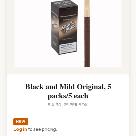
Black and Mild Original, 5
packs/5 each
5 X 30, 25 PER BOX
NEW
Log in
to see pricing.