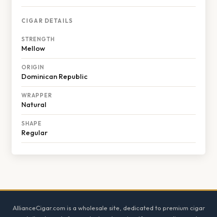
CIGAR DETAILS
STRENGTH
Mellow
ORIGIN
Dominican Republic
WRAPPER
Natural
SHAPE
Regular
Footer
AllianceCigar.com is a wholesale site, dedicated to premium cigar