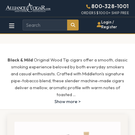
Alliance
Page
1567h
800-328-1001
448w
Header
ORDERS $1000+ SHIP FREE
Wholesale
Login /
Register
Cigar
Distributor
Black & Mild
Original Wood Tip cigars offer a smooth, classic
smoking experience beloved by both everyday smokers
and casual enthusiasts. Crafted with Middleton's signature
pipe-tobacco blend, these slender machine-made cigars
deliver a mellow, aromatic profile with warm notes of
toasted
...
Show more >