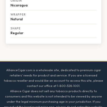
ORIGIN
Nicaragua
WRAPPER
Natural
SHAPE
Regular
Footer
AllianceCigar.com is a wholesale site, dedicated to premium cigar
retailers' needs for product and service. If you are a licensed
tobacco reseller and would like an account to access this site, please
contact our office at 1-800-328-1001.
Alliance Cigar does not sell any tobacco products directly to
consumers and this website is not intended to be viewed by anyone
under the legal minimum purchasing age in your jurisdiction. If you
are not of the legal purchasing age, please do not enter this website.