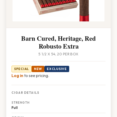
Barn Cured, Heritage, Red
Robusto Extra
5 1/2 X 54, 20 PER BOX
SPECIAL
NEW
EXCLUSIVE
Log in
to see pricing.
CIGAR DETAILS
STRENGTH
Full