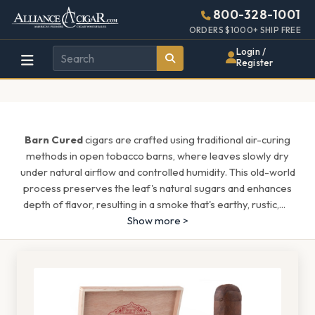
Alliance
Page
1516h
800-328-1001
448w
Header
ORDERS $1000+ SHIP FREE
Wholesale
Login /
Register
Cigar
Distributor
Barn Cured
cigars are crafted using traditional air-curing
methods in open tobacco barns, where leaves slowly dry
under natural airflow and controlled humidity. This old-world
process preserves the leaf's natural sugars and enhances
depth of flavor, resulting in a smoke that's earthy, rustic,
...
Show more >