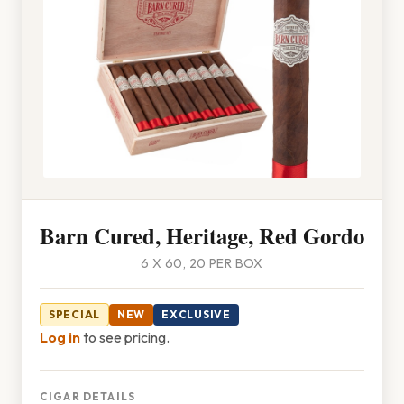
Barn Cured, Heritage, Red Gordo
6 X 60, 20 PER BOX
SPECIAL
NEW
EXCLUSIVE
Log in
to see pricing.
CIGAR DETAILS