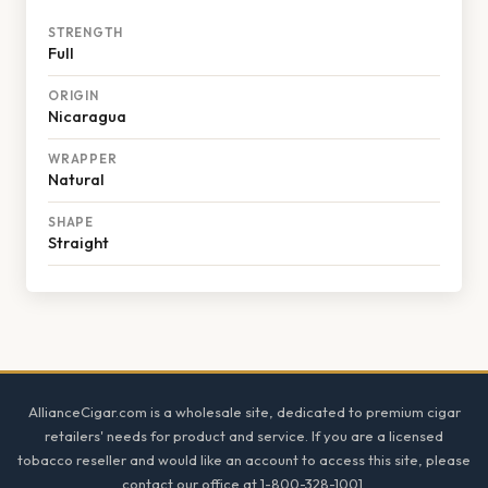
STRENGTH
Full
ORIGIN
Nicaragua
WRAPPER
Natural
SHAPE
Straight
Footer
AllianceCigar.com is a wholesale site, dedicated to premium cigar
retailers' needs for product and service. If you are a licensed
tobacco reseller and would like an account to access this site, please
contact our office at 1-800-328-1001.