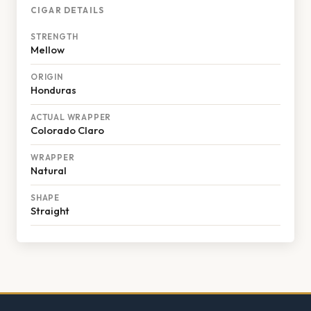
CIGAR DETAILS
STRENGTH
Mellow
ORIGIN
Honduras
ACTUAL WRAPPER
Colorado Claro
WRAPPER
Natural
SHAPE
Straight
Footer