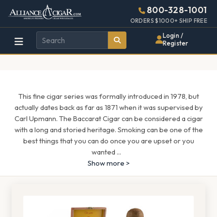
Alliance
Page
1597h
800-328-1001
448w
Header
ORDERS $1000+ SHIP FREE
Wholesale
Login /
Register
Cigar
Distributor
This fine cigar series was formally introduced in 1978, but
actually dates back as far as 1871 when it was supervised by
Carl Upmann. The Baccarat Cigar can be considered a cigar
with a long and storied heritage. Smoking can be one of the
best things that you can do once you are upset or you
wanted
...
Show more >