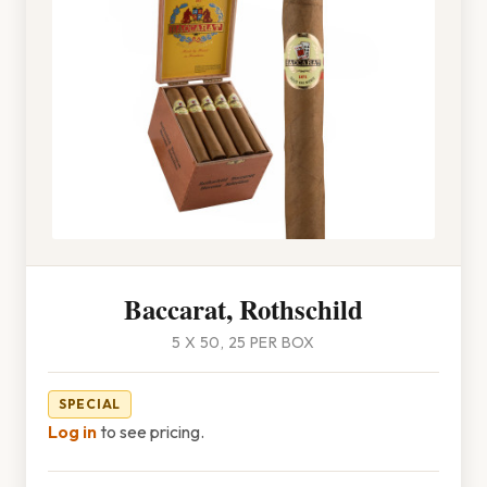
Baccarat, Rothschild
5 X 50, 25 PER BOX
SPECIAL
Log in
to see pricing.