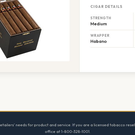
CIGAR DETAILS
STRENGTH
Medium
WRAPPER
Habano
tailers' needs for product and service. If you are a licensed tobacco resel
office at 1-800-328-1001.