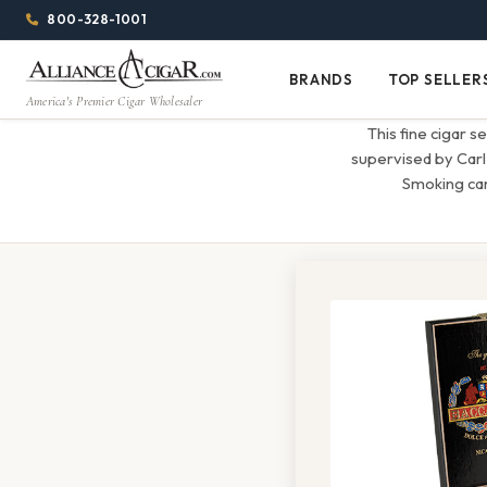
Alliance
Page
Menu
1344w
800-328-1001
1024h
Header
Wholesale
(84em
BRANDS
TOP SELLER
Brands
Top
x
America's Premier Cigar Wholesaler
Cigar
Sellers
(64em)
This fine cigar s
Distributor
supervised by Carl
Smoking can