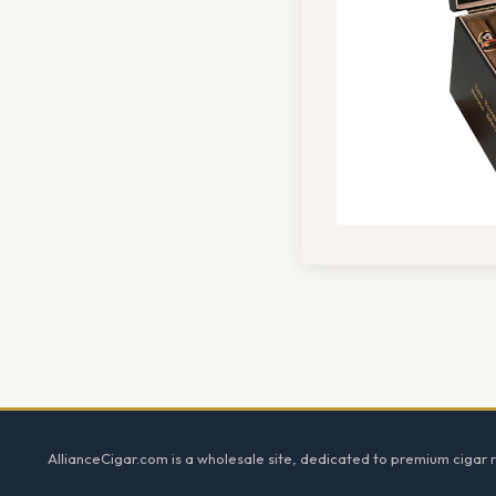
Footer
AllianceCigar.com is a wholesale site, dedicated to premium cigar re