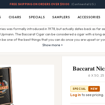
FREE SHIPPING ON ORDERS OVER $1000
(Continental U.S.)
S
CIGARS
SPECIALS
SAMPLERS
ACCESSORIES
Cigars
Specials
Samplers
Accessories
eries was formally introduced in 1978, but actually dates back as far a
 Upmann. The Baccarat Cigar can be considered a cigar with a long an
 be one of the best things that you can do once you are upset or y
Show more >
Baccarat Nic
6 X 50, 2
SPECIAL
NEW
Log in
to see pricing.