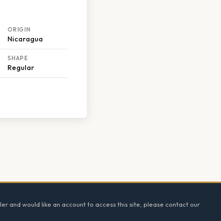
ORIGIN
Nicaragua
SHAPE
Regular
ler and would like an account to access this site, please contact our