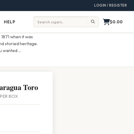
LOGIN / REGISTER
$0.00
HELP
Help
Search:
s 1871 when it was
d storied heritage.
ou wanted
...
aragua Toro
5 PER BOX