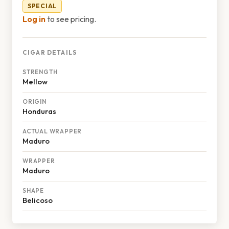
SPECIAL
Log in
to see pricing.
CIGAR DETAILS
STRENGTH
Mellow
ORIGIN
Honduras
ACTUAL WRAPPER
Maduro
WRAPPER
Maduro
SHAPE
Belicoso