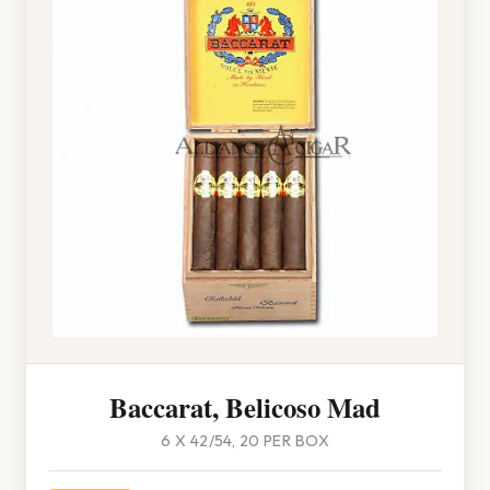
Baccarat, Belicoso Mad
6 X 42/54, 20 PER BOX