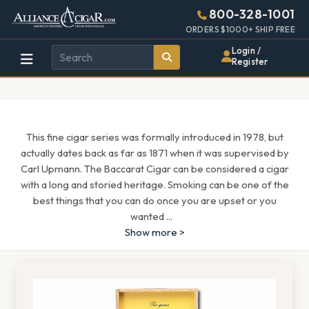
Alliance
Page
1685h
800-328-1001
448w
Header
ORDERS $1000+ SHIP FREE
Wholesale
Login /
Register
Cigar
Distributor
This fine cigar series was formally introduced in 1978, but
actually dates back as far as 1871 when it was supervised by
Carl Upmann. The Baccarat Cigar can be considered a cigar
with a long and storied heritage. Smoking can be one of the
best things that you can do once you are upset or you
wanted
...
Show more >