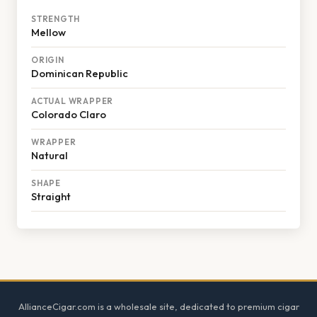
STRENGTH
Mellow
ORIGIN
Dominican Republic
ACTUAL WRAPPER
Colorado Claro
WRAPPER
Natural
SHAPE
Straight
Footer
AllianceCigar.com is a wholesale site, dedicated to premium cigar