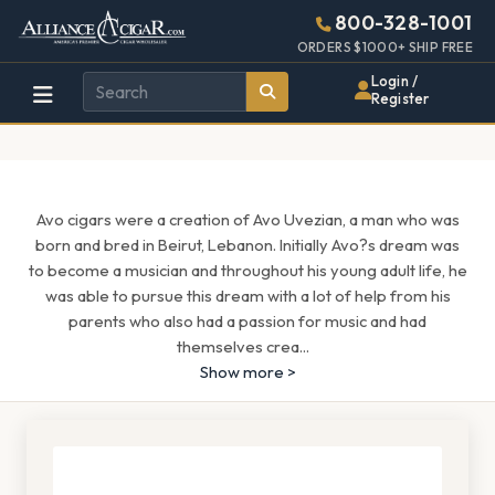
Alliance
Page
1571h
800-328-1001
448w
Header
ORDERS $1000+ SHIP FREE
Wholesale
Login /
Register
Cigar
Distributor
Avo cigars were a creation of Avo Uvezian, a man who was
born and bred in Beirut, Lebanon. Initially Avo?s dream was
to become a musician and throughout his young adult life, he
was able to pursue this dream with a lot of help from his
parents who also had a passion for music and had
themselves crea
...
Show more >