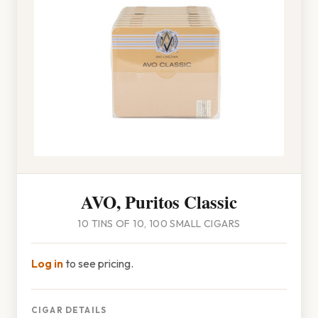
AVO, Puritos Classic
10 TINS OF 10, 100 SMALL CIGARS
Log in
to see pricing.
CIGAR DETAILS