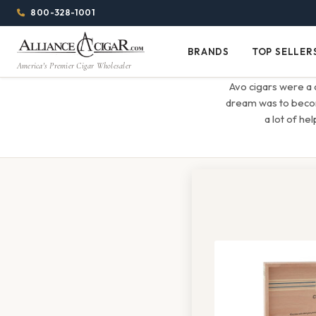
Alliance
Page
Menu
1344w
800-328-1001
1024h
Header
Wholesale
(84em
BRANDS
TOP SELLER
Brands
Top
x
America's Premier Cigar Wholesaler
Cigar
Sellers
(64em)
Avo cigars were a 
Distributor
dream was to become
a lot of he