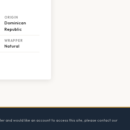
ORIGIN
Dominican
Republic
WRAPPER
Natural
ler and would like an account to access this site, please contact our