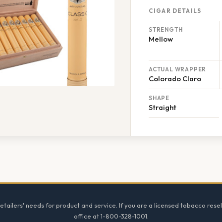
CIGAR DETAILS
STRENGTH
Mellow
ACTUAL WRAPPER
Colorado Claro
SHAPE
Straight
tailers' needs for product and service. If you are a licensed tobacco resel
office at 1-800-328-1001.