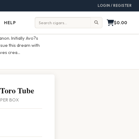
LOGIN / REGISTER
$0.00
HELP
Help
Search:
on. Initially Avo?s
rsue this dream with
lves crea
...
 Toro Tube
0 PER BOX