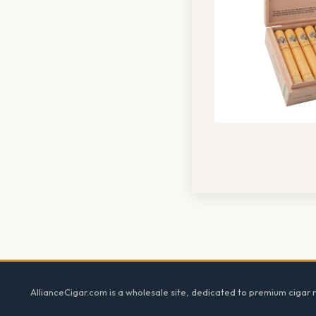
Footer
AllianceCigar.com is a wholesale site, dedicated to premium cigar re