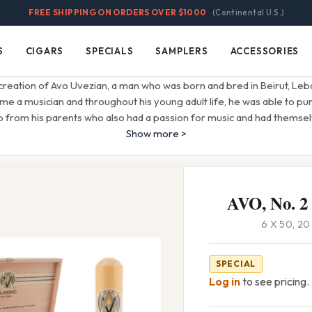
FREE SHIPPING ON ORDERS OVER $1000
(Continental U.S.)
S
CIGARS
SPECIALS
SAMPLERS
ACCESSORIES
Cigars
Specials
Samplers
Accessories
creation of Avo Uvezian, a man who was born and bred in Beirut, Leban
 a musician and throughout his young adult life, he was able to pu
lp from his parents who also had a passion for music and had themse
Show more >
AVO, No. 2
6 X 50, 2
SPECIAL
Log in
to see pricing.