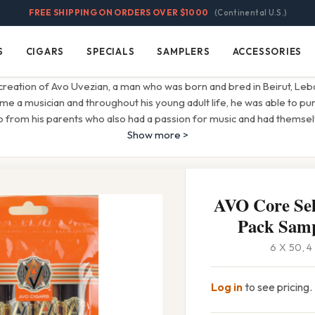
FREE SHIPPING ON ORDERS OVER $1000
(Continental U.S.)
S
CIGARS
SPECIALS
SAMPLERS
ACCESSORIES
Cigars
Specials
Samplers
Accessories
creation of Avo Uvezian, a man who was born and bred in Beirut, Leban
 a musician and throughout his young adult life, he was able to pu
lp from his parents who also had a passion for music and had themse
Show more >
AVO Core Sel
Pack Samp
6 X 50, 
Log in
to see pricing.