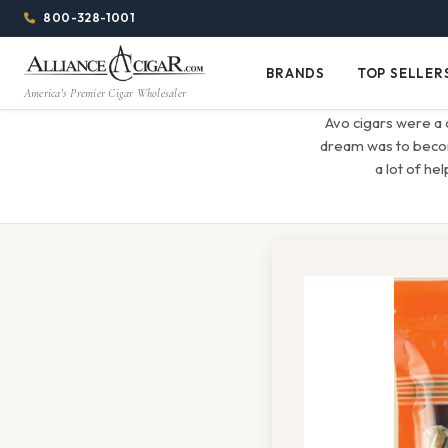
Alliance
Page
Menu
1344w
800-328-1001
1024h
Header
Wholesale
(84em
BRANDS
TOP SELLER
Brands
Top
x
America's Premier Cigar Wholesaler
Cigar
Sellers
(64em)
Avo cigars were a 
Distributor
dream was to become
a lot of he