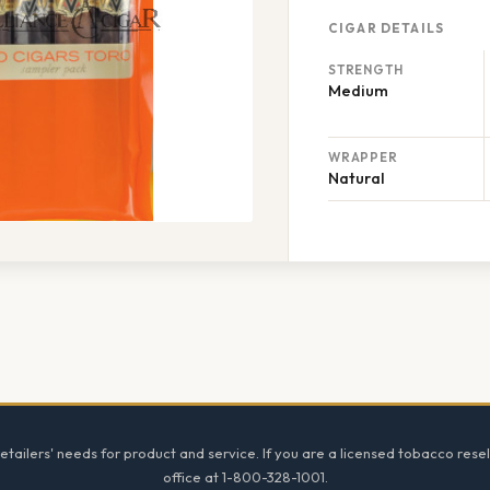
CIGAR DETAILS
STRENGTH
Medium
WRAPPER
Natural
tailers' needs for product and service. If you are a licensed tobacco resel
office at 1-800-328-1001.