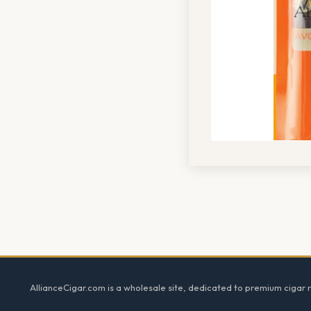
Footer
AllianceCigar.com is a wholesale site, dedicated to premium cigar re