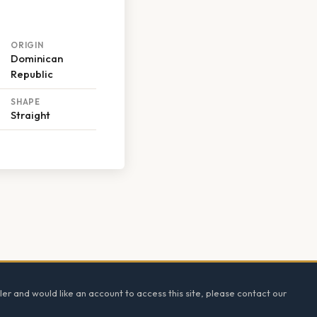
ORIGIN
Dominican
Republic
SHAPE
Straight
ler and would like an account to access this site, please contact our