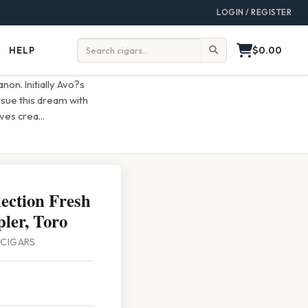
LOGIN / REGISTER
$0.00
HELP
Help
Search:
on. Initially Avo?s
rsue this dream with
lves crea
...
ection Fresh
ler, Toro
4 CIGARS