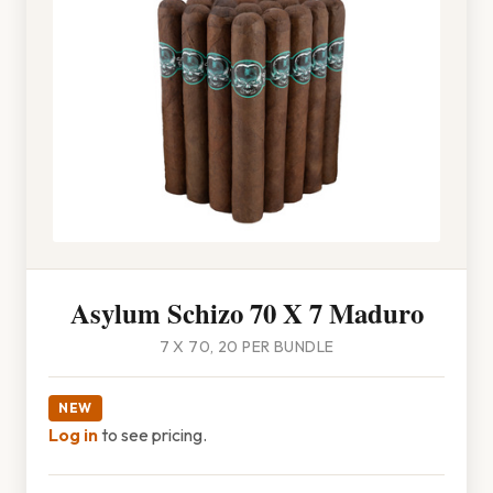
Asylum Schizo 70 X 7 Maduro
7 X 70, 20 PER BUNDLE
NEW
Log in
to see pricing.