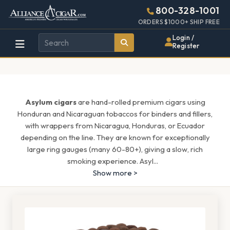
Alliance
Page
1537h
800-328-1001
448w
Header
ORDERS $1000+ SHIP FREE
Wholesale
Login /
Register
Cigar
Distributor
Asylum cigars
are hand-rolled premium cigars using
Honduran and Nicaraguan tobaccos for binders and fillers,
with wrappers from Nicaragua, Honduras, or Ecuador
depending on the line. They are known for exceptionally
large ring gauges (many 60-80+), giving a slow, rich
smoking experience. Asyl
...
Show more >