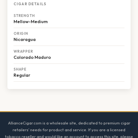
CIGAR DETAILS
STRENGTH
Mellow-Medium
ORIGIN
Nicaragua
WRAPPER
Colorado Maduro
SHAPE
Regular
Footer
AllianceCigar.com is a wholesale site, dedicated to premium cigar
retailers' needs for product and service. If you are a licensed
tobacco reseller and would like an account to access this site, please