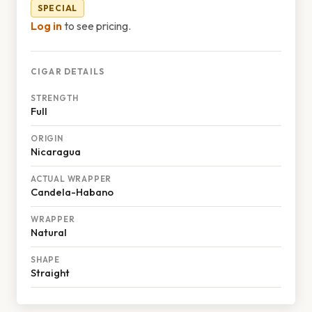
SPECIAL
Log in
to see pricing.
CIGAR DETAILS
STRENGTH
Full
ORIGIN
Nicaragua
ACTUAL WRAPPER
Candela-Habano
WRAPPER
Natural
SHAPE
Straight