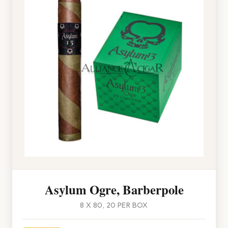
Asylum Ogre, Barberpole
8 X 80, 20 PER BOX