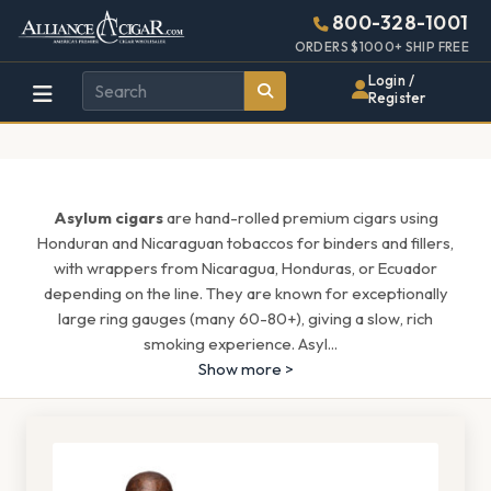
Alliance
Page
1685h
800-328-1001
448w
Header
ORDERS $1000+ SHIP FREE
Wholesale
Login /
Register
Cigar
Distributor
Asylum cigars
are hand-rolled premium cigars using
Honduran and Nicaraguan tobaccos for binders and fillers,
with wrappers from Nicaragua, Honduras, or Ecuador
depending on the line. They are known for exceptionally
large ring gauges (many 60-80+), giving a slow, rich
smoking experience. Asyl
...
Show more >