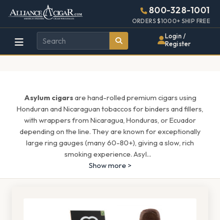
Alliance
Page
1597h
800-328-1001
448w
Header
ORDERS $1000+ SHIP FREE
Wholesale
Login /
Register
Cigar
Distributor
Asylum cigars
are hand-rolled premium cigars using
Honduran and Nicaraguan tobaccos for binders and fillers,
with wrappers from Nicaragua, Honduras, or Ecuador
depending on the line. They are known for exceptionally
large ring gauges (many 60-80+), giving a slow, rich
smoking experience. Asyl
...
Show more >