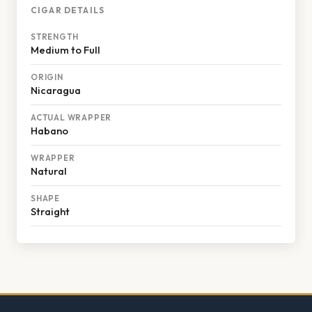
CIGAR DETAILS
STRENGTH
Medium to Full
ORIGIN
Nicaragua
ACTUAL WRAPPER
Habano
WRAPPER
Natural
SHAPE
Straight
Footer