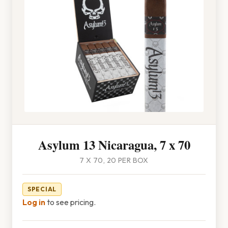
Asylum 13 Nicaragua, 7 x 70
7 X 70, 20 PER BOX
SPECIAL
Log in
to see pricing.