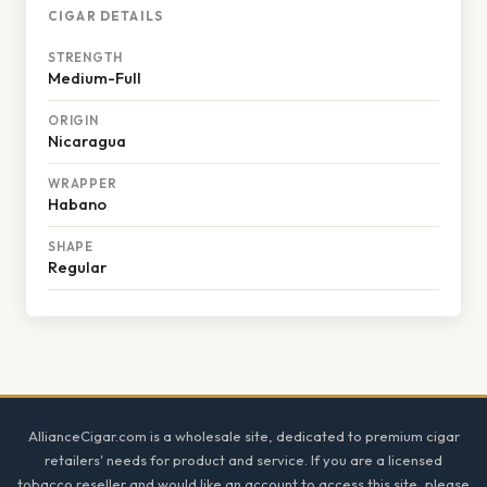
CIGAR DETAILS
STRENGTH
Medium-Full
ORIGIN
Nicaragua
WRAPPER
Habano
SHAPE
Regular
Footer
AllianceCigar.com is a wholesale site, dedicated to premium cigar
retailers' needs for product and service. If you are a licensed
tobacco reseller and would like an account to access this site, please