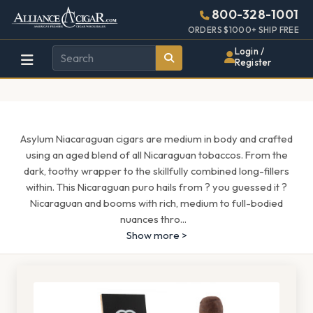
Alliance
Page
1539h
800-328-1001
448w
Header
ORDERS $1000+ SHIP FREE
Wholesale
Login /
Register
Cigar
Distributor
Asylum Niacaraguan cigars are medium in body and crafted
using an aged blend of all Nicaraguan tobaccos. From the
dark, toothy wrapper to the skillfully combined long-fillers
within. This Nicaraguan puro hails from ? you guessed it ?
Nicaraguan and booms with rich, medium to full-bodied
nuances thro
...
Show more >