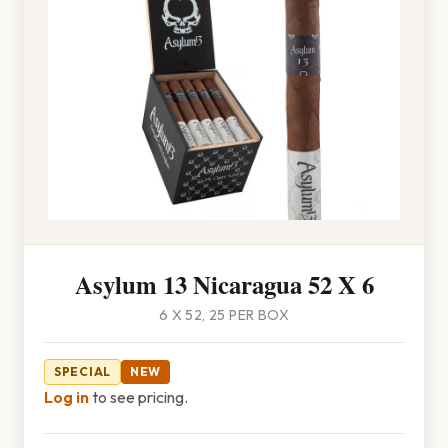
Asylum 13 Nicaragua 52 X 6
6 X 52, 25 PER BOX
SPECIAL
NEW
Log in
to see pricing.