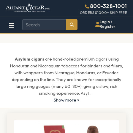
Alliance
Page
1597h
800-328-1001
448w
Header
ORDERS $1000+ SHIP FREE
Wholesale
Login /
Register
Cigar
Distributor
Asylum cigars
are hand-rolled premium cigars using
Honduran and Nicaraguan tobaccos for binders and fillers,
with wrappers from Nicaragua, Honduras, or Ecuador
depending on the line. They are known for exceptionally
large ring gauges (many 60-80+), giving a slow, rich
smoking experience. Asyl
...
Show more >