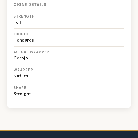
CIGAR DETAILS
STRENGTH
Full
ORIGIN
Honduras
ACTUAL WRAPPER
Corojo
WRAPPER
Natural
SHAPE
Straight
Footer