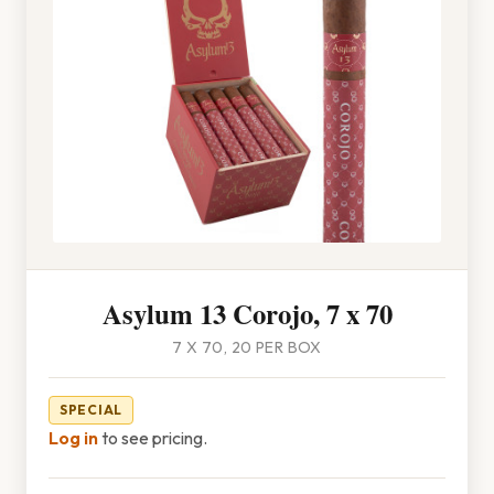
Asylum 13 Corojo, 7 x 70
7 X 70, 20 PER BOX
SPECIAL
Log in
to see pricing.