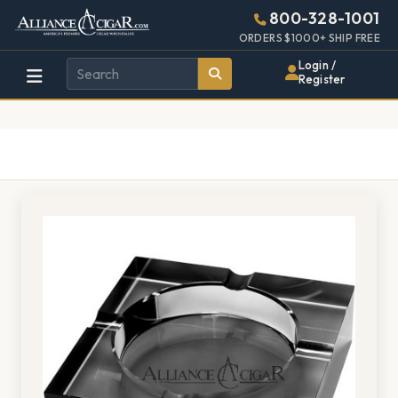
Alliance
Page
1134h
800-328-1001
448w
Header
ORDERS $1000+ SHIP FREE
Wholesale
Login /
Register
Cigar
Distributor