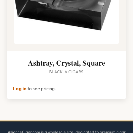
Ashtray, Crystal, Square
BLACK, 4 CIGARS
Log in
to see pricing.
Footer
AllianceCigar.com is a wholesale site, dedicated to premium cigar