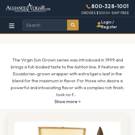
Alliance
Page
1571h
800-328-1001
448w
Header
ORDERS $1000+ SHIP FREE
Wholesale
Login /
Register
Cigar
Distributor
The Virgin Sun Grown series was introduced in 1999 and
brings a full-bodied taste to the Ashton line. It features an
Ecuadorian-grown wrapper with extra ligero leaf in the
blend for the maximum in flavor. For those who desire a
powerful and intoxicating flavor with a complex rich finish,
look no f
...
Show more >