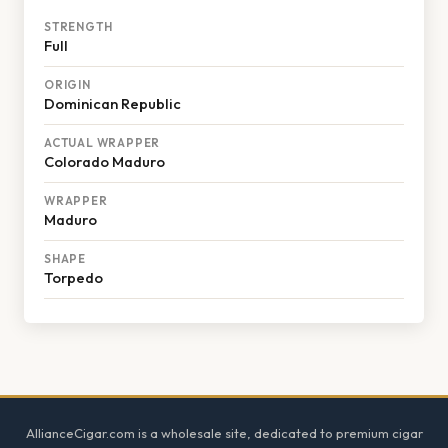
STRENGTH
Full
ORIGIN
Dominican Republic
ACTUAL WRAPPER
Colorado Maduro
WRAPPER
Maduro
SHAPE
Torpedo
Footer
AllianceCigar.com is a wholesale site, dedicated to premium cigar