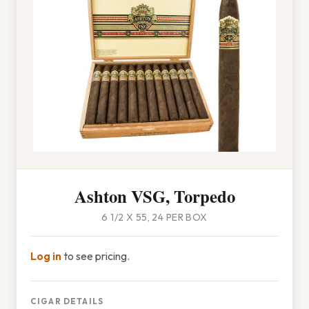
Ashton VSG, Torpedo
6 1/2 X 55, 24 PER BOX
Log in
to see pricing.
CIGAR DETAILS