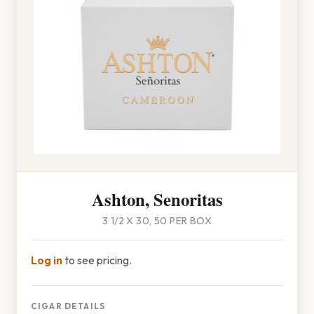
Ashton, Senoritas
3 1/2 X 30, 50 PER BOX
Log in
to see pricing.
CIGAR DETAILS