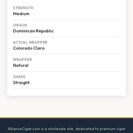
STRENGTH
Medium
ORIGIN
Dominican Republic
ACTUAL WRAPPER
Colorado Claro
WRAPPER
Natural
SHAPE
Straight
Footer
AllianceCigar.com is a wholesale site, dedicated to premium cigar