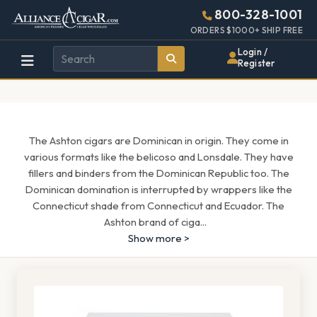
Alliance
Page
1571h
800-328-1001
448w
Header
ORDERS $1000+ SHIP FREE
Wholesale
Login /
Register
Cigar
Distributor
The Ashton cigars are Dominican in origin. They come in
various formats like the belicoso and Lonsdale. They have
fillers and binders from the Dominican Republic too. The
Dominican domination is interrupted by wrappers like the
Connecticut shade from Connecticut and Ecuador. The
Ashton brand of ciga
...
Show more >