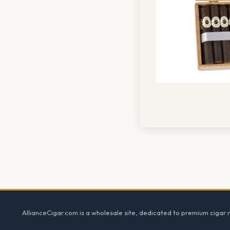
Footer
AllianceCigar.com is a wholesale site, dedicated to premium cigar re