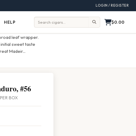
LOGIN / REGISTER
$0.00
HELP
Help
Search:
broad leaf wrapper.
nitial sweet taste
great Madeir
...
duro, #56
5 PER BOX