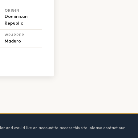
ORIGIN
Dominican
Republic
WRAPPER
Maduro
ler and would like an account to access this site, please contact our