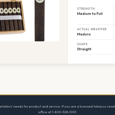
STRENGTH
Medium to Full
ACTUAL WRAPPER
Maduro
SHAPE
Straight
tailers' needs for product and service. If you are a licensed tobacco resel
office at 1-800-328-1001.