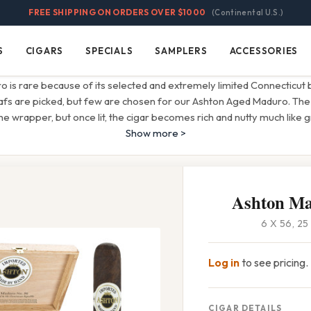
FREE SHIPPING ON ORDERS OVER $1000
(Continental U.S.)
S
CIGARS
SPECIALS
SAMPLERS
ACCESSORIES
Cigars
Specials
Samplers
Accessories
 is rare because of its selected and extremely limited Connecticut 
s are picked, but few are chosen for our Ashton Aged Maduro. The i
 wrapper, but once lit, the cigar becomes rich and nutty much like 
Show more >
Ashton Ma
6 X 56, 2
Log in
to see pricing.
CIGAR DETAILS